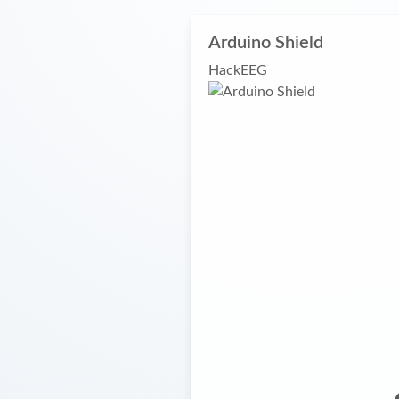
Arduino Shield
HackEEG