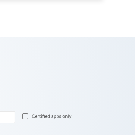
Certified apps only