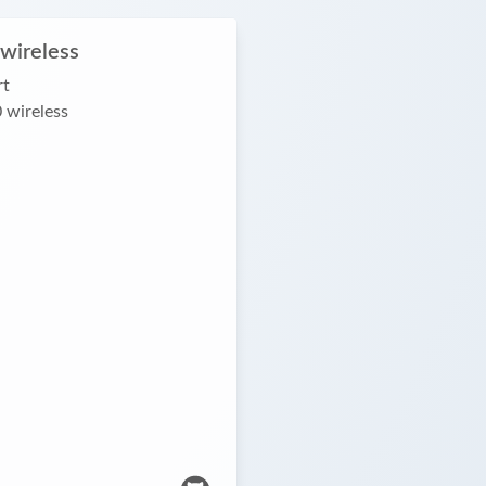
wireless
rt