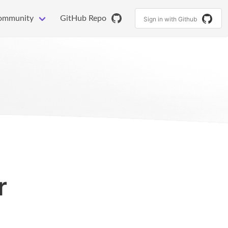
ommunity
GitHub Repo
Sign in with Github
r