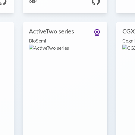
OEM
ActiveTwo series
CGX
BioSemi
Cogni