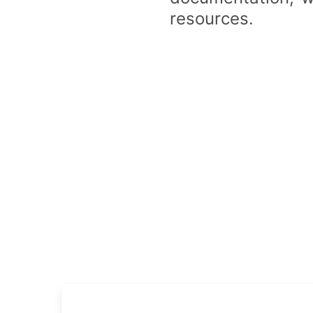
resources.