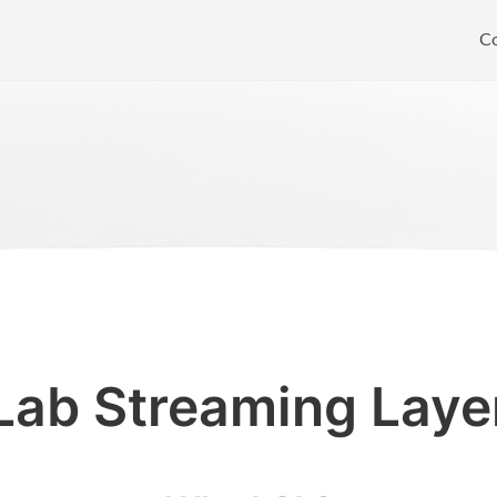
C
Lab Streaming Laye