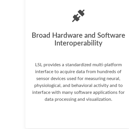
Broad Hardware and Software
Interoperability
LSL provides a standardized multi-platform
interface to acquire data from hundreds of
sensor devices used for measuring neural,
physiological, and behavioral activity and to
interface with many software applications for
data processing and visualization.