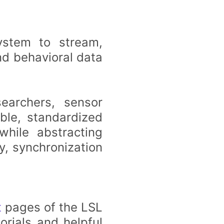
ystem to stream,
nd behavioral data
searchers, sensor
ble, standardized
hile abstracting
y, synchronization
t
pages of the LSL
orials and helpful