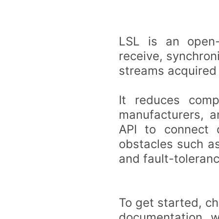
LSL is an open-
receive, synchron
streams acquired
It reduces compl
manufacturers, a
API to connect 
obstacles such as
and fault-toleranc
To get started, c
documentation, wh