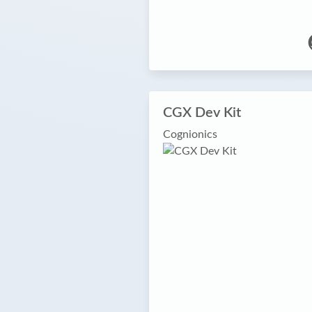
CGX Dev Kit
Cognionics