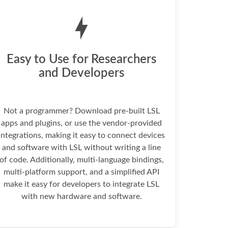
Easy to Use for Researchers
and Developers
Not a programmer? Download pre-built LSL
apps and plugins, or use the vendor-provided
integrations, making it easy to connect devices
and software with LSL without writing a line
of code. Additionally, multi-language bindings,
multi-platform support, and a simplified API
make it easy for developers to integrate LSL
with new hardware and software.