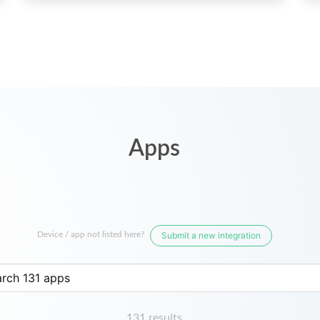
Apps
Device / app not listed here?
Submit a new integration
131 results