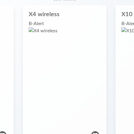
X4 wireless
X10 
B-Alert
B-Ale