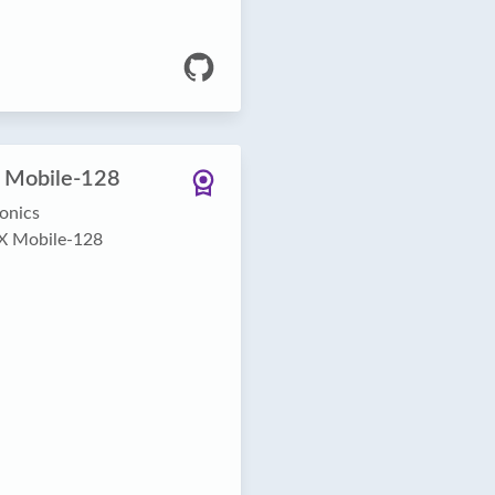
 Mobile-128
onics