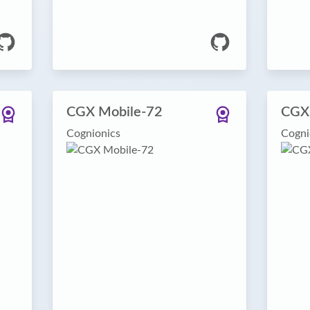
CGX Mobile-72
CGX
Cognionics
Cogni