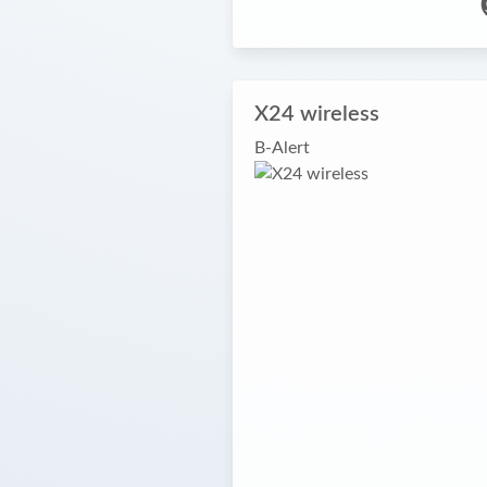
X24 wireless
B-Alert