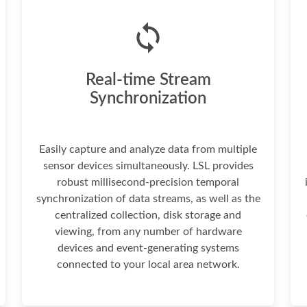
Real-time Stream
Synchronization
Easily capture and analyze data from multiple
sensor devices simultaneously. LSL provides
robust millisecond-precision temporal
synchronization of data streams, as well as the
centralized collection, disk storage and
viewing, from any number of hardware
devices and event-generating systems
connected to your local area network.