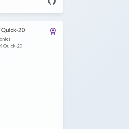
 Quick-20
onics