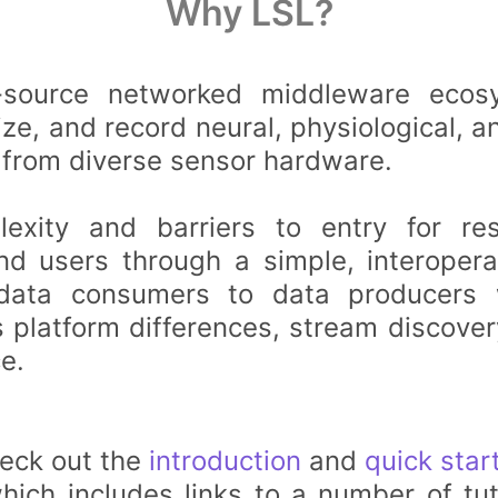
Why LSL?
source networked middleware ecos
ize, and record neural, physiological, a
 from diverse sensor hardware.
exity and barriers to entry for re
nd users through a simple, interopera
data consumers to data producers w
 platform differences, stream discover
e.
heck out the
introduction
and
quick star
ich includes links to a number of tut