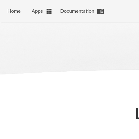
Home
Apps
Documentation