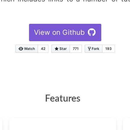
View on Github
Watch
42
Star
771
Fork
193
Features